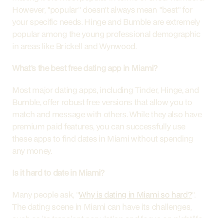
However, "popular" doesn't always mean "best" for 
your specific needs. Hinge and Bumble are extremely 
popular among the young professional demographic 
in areas like Brickell and Wynwood.
What's the best free dating app in Miami?
Most major dating apps, including Tinder, Hinge, and 
Bumble, offer robust free versions that allow you to 
match and message with others. While they also have 
premium paid features, you can successfully use 
these apps to find dates in Miami without spending 
any money.
Is it hard to date in Miami?
Many people ask, "
Why is dating in Miami so hard?
". 
The dating scene in Miami can have its challenges, 