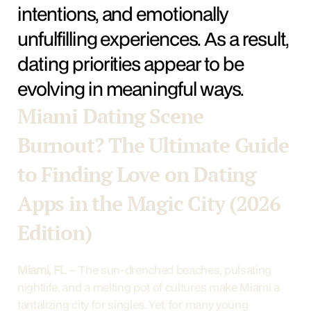
intentions, and emotionally 
unfulfilling experiences. As a result, 
dating priorities appear to be 
evolving in meaningful ways.
Miami Dating Scene 
Burnout? The Ultimate Guide 
to Finding Love on Dating 
Apps in the Magic City (2026 
Edition)
Miami, FL
 – The sun-drenched beaches, pulsating 
nightlife, and a melting pot of cultures make Miami a 
tantalizing city for singles. Yet, for many young 