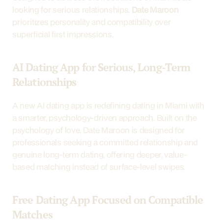
looking for serious relationships. 
Date Maroon
prioritizes personality and compatibility over 
superficial first impressions.
AI Dating App for Serious, Long-Term 
Relationships
A new AI dating app is redefining dating in Miami with 
a smarter, psychology-driven approach. Built on the 
psychology of love, Date Maroon is designed for 
professionals seeking a committed relationship and 
genuine long-term dating, offering deeper, value-
based matching instead of surface-level swipes.
Free Dating App Focused on Compatible 
Matches