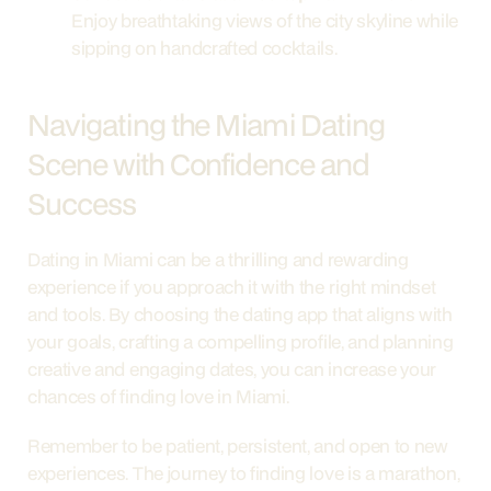
Enjoy breathtaking views of the city skyline while 
sipping on handcrafted cocktails.
Navigating the Miami Dating 
Scene with Confidence and 
Success
Dating in Miami can be a thrilling and rewarding 
experience if you approach it with the right mindset 
and tools. By choosing the dating app that aligns with 
your goals, crafting a compelling profile, and planning 
creative and engaging dates, you can increase your 
chances of finding love in Miami.
Remember to be patient, persistent, and open to new 
experiences. The journey to finding love is a marathon, 