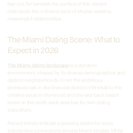
fear not, for beneath the surface of this vibrant 
metropolis lies a diverse pool of singles seeking 
meaningful relationships.
The Miami Dating Scene: What to 
Expect in 2026
The Miami dating landscape
 is a dynamic 
environment, shaped by its diverse demographics and 
distinct neighborhoods. From the ambitious 
professionals in the financial district of Brickell to the 
creative souls in Wynwood and the laid-back beach 
lovers in the north, each area has its own dating 
subculture.
Recent trends indicate a growing desire for more 
substantive connections among Miami singles. While 