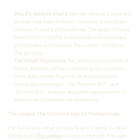
Why it's great for Miami:
 Bumble attracts a large and 
diverse user base in Miami, including a significant 
number of young professionals. The app's 24-hour 
time limit for initiating a conversation encourages 
promptness and reduces the number of matches 
that go stale.
The Miami Experience:
 For professional women in 
Miami, Bumble can be a refreshing alternative to 
other apps where they may be inundated with 
unsolicited messages. The "Bumble BFF" and 
"Bumble Bizz" features also offer opportunities for 
platonic and professional networking.
The League: The Exclusive App for Professionals
For those who value exclusivity and a highly curated 
dating pool, 
The League
 is a top contender. This app 