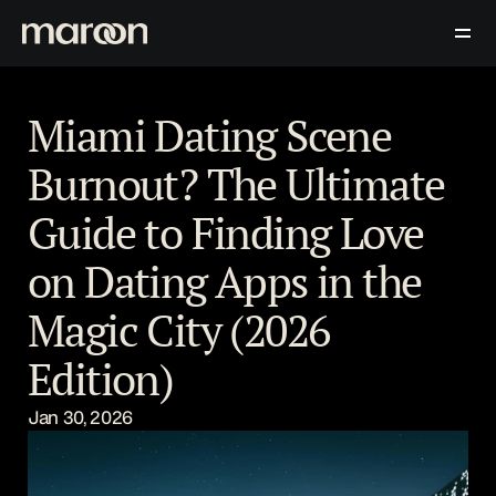
Download Now
Contact Us
Blog
Miami Dating Scene 
Burnout? The Ultimate 
Guide to Finding Love 
on Dating Apps in the 
Magic City (2026 
Edition)
Jan 30, 2026