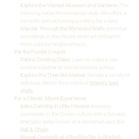
Explore the Vizcaya Museum and Gardens:
 This 
stunning Italian Renaissance-style villa offers a 
romantic and picturesque setting for a date.
Wander Through the Wynwood Walls:
 Immerse 
yourselves in the vibrant street art of Miami's 
most colorful neighborhood.
For the Foodie Couple:
Take a Cooking Class:
 Learn to make a new 
cuisine together at a local cooking school.
Explore the Time Out Market:
 Sample a variety of 
delicious dishes from some of 
Miami's best 
chefs
.
For a Classic Miami Experience:
Salsa Dancing in Little Havana:
 Immerse 
yourselves in the Cuban culture with a fun and 
energetic salsa lesson at a renowned spot like 
Ball & Chain
.
Sunset Cocktails at a Rooftop Bar in Brickell: