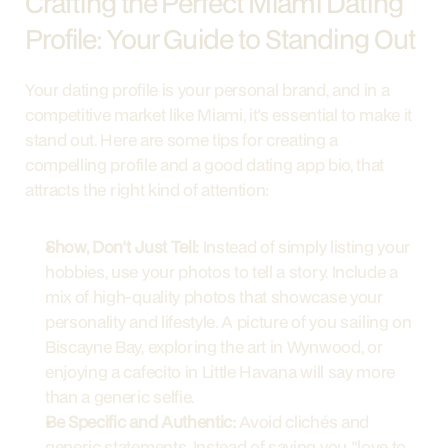
Crafting the Perfect Miami Dating 
Profile: Your Guide to Standing Out
Your dating profile is your personal brand, and in a 
competitive market like Miami, it's essential to make it 
stand out. Here are some tips for creating a 
compelling profile and a good dating app bio, that 
attracts the right kind of attention:
Show, Don't Just Tell:
 Instead of simply listing your 
hobbies, use your photos to tell a story. Include a 
mix of high-quality photos that showcase your 
personality and lifestyle. A picture of you sailing on 
Biscayne Bay, exploring the art in Wynwood, or 
enjoying a cafecito in Little Havana will say more 
than a generic selfie.
Be Specific and Authentic:
 Avoid clichés and 
generic statements. Instead of saying you "love to 