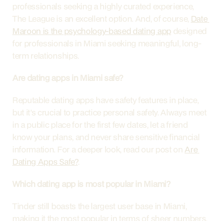
professionals seeking a highly curated experience, 
The League is an excellent option. And, of course, 
Date 
Maroon is the psychology-based dating app
 designed 
for professionals in Miami seeking meaningful, long-
term relationships.
Are dating apps in Miami safe?
Reputable dating apps have safety features in place, 
but it's crucial to practice personal safety. Always meet 
in a public place for the first few dates, let a friend 
know your plans, and never share sensitive financial 
information. For a deeper look, read our post on 
Are 
Dating Apps Safe?
.
Which dating app is most popular in Miami?
Tinder still boasts the largest user base in Miami, 
making it the most popular in terms of sheer numbers. 