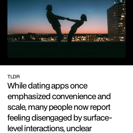
TLDR
While dating apps once 
emphasized convenience and 
scale, many people now report 
feeling disengaged by surface-
level interactions, unclear 