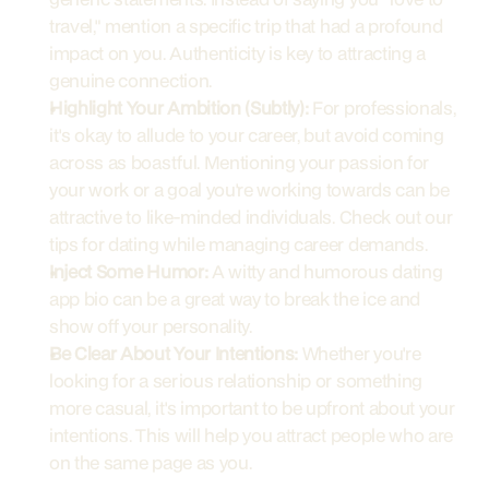
travel," mention a specific trip that had a profound 
impact on you. Authenticity is key to attracting a 
genuine connection.
Highlight Your Ambition (Subtly):
 For professionals, 
it's okay to allude to your career, but avoid coming 
across as boastful. Mentioning your passion for 
your work or a goal you're working towards can be 
attractive to like-minded individuals. Check out our 
tips for dating while managing career demands.
Inject Some Humor:
 A witty and humorous dating 
app bio can be a great way to break the ice and 
show off your personality.
Be Clear About Your Intentions:
 Whether you're 
looking for a serious relationship or something 
more casual, it's important to be upfront about your 
intentions. This will help you attract people who are 
on the same page as you.