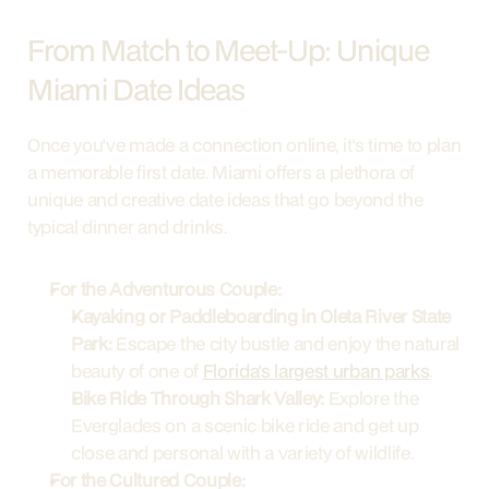
From Match to Meet-Up: Unique 
Miami Date Ideas
Once you've made a connection online, it's time to plan 
a memorable first date. Miami offers a plethora of 
unique and creative date ideas that go beyond the 
typical dinner and drinks.
For the Adventurous Couple:
Kayaking or Paddleboarding in Oleta River State 
Park:
 Escape the city bustle and enjoy the natural 
beauty of one of 
Florida's largest urban parks
.
Bike Ride Through Shark Valley:
 Explore the 
Everglades on a scenic bike ride and get up 
close and personal with a variety of wildlife.
For the Cultured Couple: