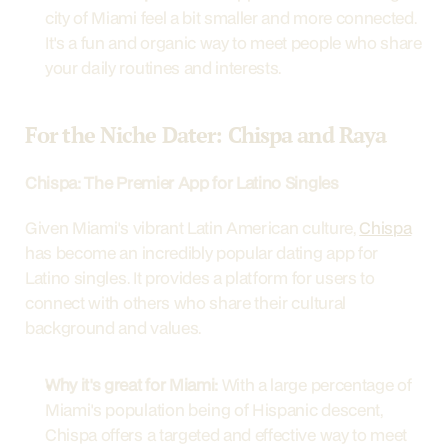
city of Miami feel a bit smaller and more connected. 
It's a fun and organic way to meet people who share 
your daily routines and interests.
For the Niche Dater: Chispa and Raya
Chispa: The Premier App for Latino Singles
Given Miami's vibrant Latin American culture, 
Chispa
has become an incredibly popular dating app for 
Latino singles. It provides a platform for users to 
connect with others who share their cultural 
background and values.
Why it's great for Miami:
 With a large percentage of 
Miami's population being of Hispanic descent, 
Chispa offers a targeted and effective way to meet 