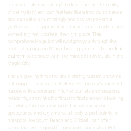
professionals navigating the dating scene, the reality 
of dating in Miami can feel less like a tropical romance 
and more like a frustratingly endless swipe-fest. If 
you're tired of superficial connections and ready to find 
something real, you're in the right place. This 
comprehensive guide will navigate you through the 
best dating apps in Miami, helping you find the 
perfect 
platform
 to connect with like-minded individuals in the 
Magic City.
The unique rhythm of Miami's dating culture presents 
both opportunities and challenges. The city's transient 
nature, with a constant influx of tourists and seasonal 
residents, can make it difficult to find someone looking 
for a long-term commitment. The emphasis on 
appearance and a glamorous lifestyle, particularly in 
hotspots like South Beach and Brickell, can often 
overshadow the quest for genuine connection. But 