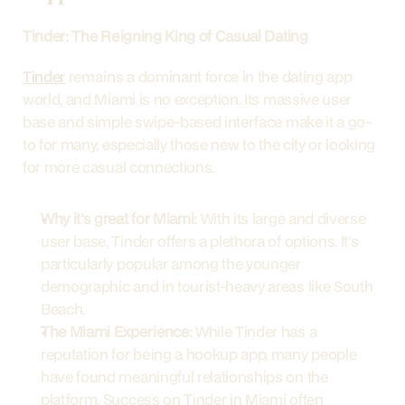
Tinder: The Reigning King of Casual Dating
Tinder
 remains a dominant force in the dating app 
world, and Miami is no exception. Its massive user 
base and simple swipe-based interface make it a go-
to for many, especially those new to the city or looking 
for more casual connections.
Why it's great for Miami:
 With its large and diverse 
user base, Tinder offers a plethora of options. It's 
particularly popular among the younger 
demographic and in tourist-heavy areas like South 
Beach.
The Miami Experience:
 While Tinder has a 
reputation for being a hookup app, many people 
have found meaningful relationships on the 
platform. Success on Tinder in Miami often 