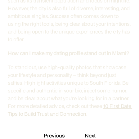
such as its transient population and focus on nightlife. 
However, the city is also full of diverse, interesting, and 
ambitious singles. Success often comes down to 
using the right tools, being clear about your intentions, 
and being open to the unique experiences the city has 
to offer.
How can I make my dating profile stand out in Miami?
To stand out, use high-quality photos that showcase 
your lifestyle and personality – think beyond just 
selfies. Highlight activities unique to South Florida. Be 
specific and authentic in your bio, inject some humor, 
and be clear about what you're looking for in a partner. 
For more detailed advice, check out these 
10 First Date 
Tips to Build Trust and Connection
.
Previous
Next