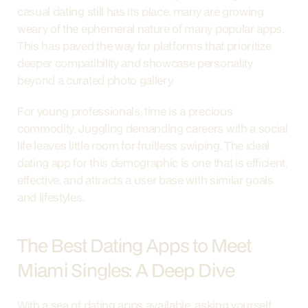
casual dating still has its place, many are growing 
weary of the ephemeral nature of many popular apps. 
This has paved the way for platforms that prioritize 
deeper compatibility and showcase personality 
beyond a curated photo gallery.
For young professionals, time is a precious 
commodity. Juggling demanding careers with a social 
life leaves little room for fruitless swiping. The ideal 
dating app for this demographic is one that is efficient, 
effective, and attracts a user base with similar goals 
and lifestyles.
The Best Dating Apps to Meet 
Miami Singles: A Deep Dive
With a sea of dating apps available, asking yourself 