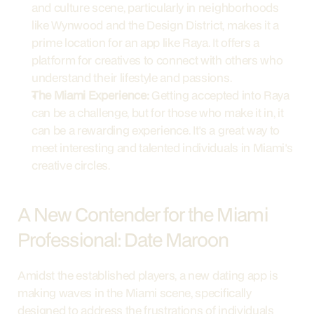
and culture scene, particularly in neighborhoods 
like Wynwood and the Design District, makes it a 
prime location for an app like Raya. It offers a 
platform for creatives to connect with others who 
understand their lifestyle and passions.
The Miami Experience:
 Getting accepted into Raya 
can be a challenge, but for those who make it in, it 
can be a rewarding experience. It's a great way to 
meet interesting and talented individuals in Miami's 
creative circles.
A New Contender for the Miami 
Professional: Date Maroon
Amidst the established players, a new dating app is 
making waves in the Miami scene, specifically 
designed to address the frustrations of individuals 