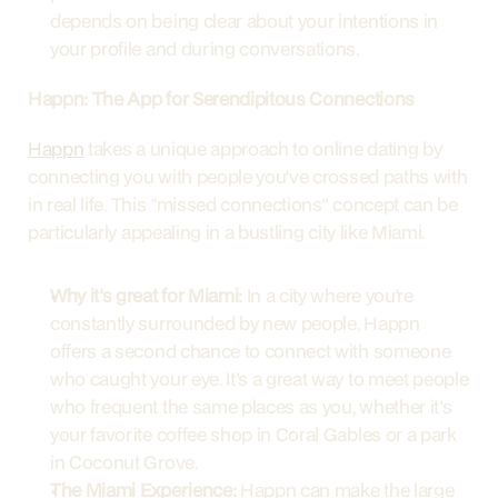
depends on being clear about your intentions in 
your profile and during conversations.
Happn: The App for Serendipitous Connections
Happn
 takes a unique approach to online dating by 
connecting you with people you've crossed paths with 
in real life. This "missed connections" concept can be 
particularly appealing in a bustling city like Miami.
Why it's great for Miami:
 In a city where you're 
constantly surrounded by new people, Happn 
offers a second chance to connect with someone 
who caught your eye. It's a great way to meet people 
who frequent the same places as you, whether it's 
your favorite coffee shop in Coral Gables or a park 
in Coconut Grove.
The Miami Experience:
 Happn can make the large 