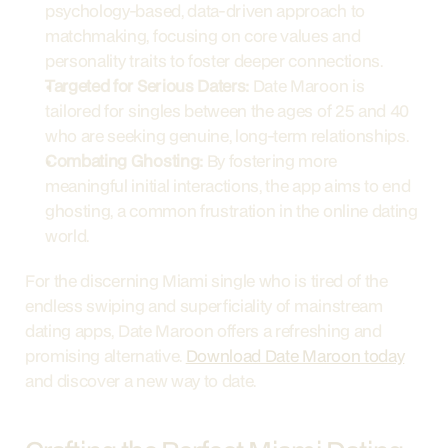
psychology-based, data-driven approach to 
matchmaking, focusing on core values and 
personality traits to foster deeper connections.
Targeted for Serious Daters:
 Date Maroon is 
tailored for singles between the ages of 25 and 40 
who are seeking genuine, long-term relationships.
Combating Ghosting:
 By fostering more 
meaningful initial interactions, the app aims to end 
ghosting, a common frustration in the online dating 
world.
For the discerning Miami single who is tired of the 
endless swiping and superficiality of mainstream 
dating apps, Date Maroon offers a refreshing and 
promising alternative. 
Download Date Maroon today
and discover a new way to date.