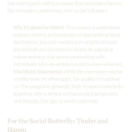
has a stringent vetting process that considers factors 
like education, profession, and social influence.
Why it's great for Miami:
 The League is particularly 
popular among professionals in demanding fields 
like finance, law, and medicine in neighborhoods 
like Brickell and Downtown Miami. Its selective 
nature ensures that you're connecting with 
individuals who are ambitious and career-oriented.
The Miami Experience:
 While the user base may be 
smaller than on other apps, the quality of matches 
on The League is generally high. If you're looking for 
a partner with a similar professional background 
and lifestyle, this app is worth exploring.
For the Social Butterfly: Tinder and 
Happn