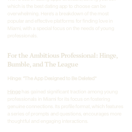
which is the best dating app to choose can be 
overwhelming. Here's a breakdown of the most 
popular and effective platforms for finding love in 
Miami, with a special focus on the needs of young 
professionals.
For the Ambitious Professional: Hinge, 
Bumble, and The League
Hinge: "The App Designed to Be Deleted"
Hinge
 has gained significant traction among young 
professionals in Miami for its focus on fostering 
genuine connections. Its profile format, which features 
a series of prompts and questions, encourages more 
thoughtful and engaging interactions.