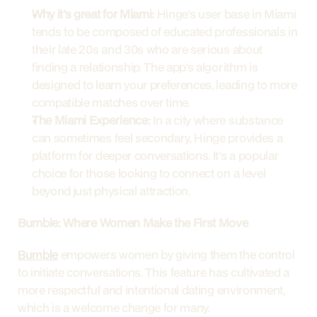
Why it's great for Miami:
 Hinge's user base in Miami 
tends to be composed of educated professionals in 
their late 20s and 30s who are serious about 
finding a relationship. The app's algorithm is 
designed to learn your preferences, leading to more 
compatible matches over time.
The Miami Experience:
 In a city where substance 
can sometimes feel secondary, Hinge provides a 
platform for deeper conversations. It's a popular 
choice for those looking to connect on a level 
beyond just physical attraction.
Bumble: Where Women Make the First Move
Bumble
 empowers women by giving them the control 
to initiate conversations. This feature has cultivated a 
more respectful and intentional dating environment, 
which is a welcome change for many.