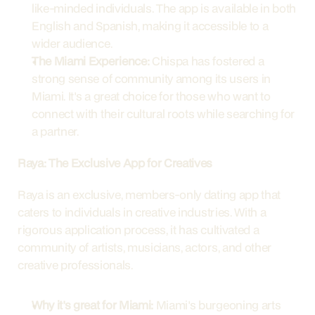
like-minded individuals. The app is available in both 
English and Spanish, making it accessible to a 
wider audience.
The Miami Experience:
 Chispa has fostered a 
strong sense of community among its users in 
Miami. It's a great choice for those who want to 
connect with their cultural roots while searching for 
a partner.
Raya: The Exclusive App for Creatives
Raya is an exclusive, members-only dating app that 
caters to individuals in creative industries. With a 
rigorous application process, it has cultivated a 
community of artists, musicians, actors, and other 
creative professionals.
Why it's great for Miami:
 Miami's burgeoning arts 