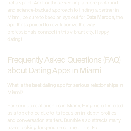
not a sprint. And for those seeking a more profound 
and science-backed approach to finding a partner in 
Miami, be sure to keep an eye out for 
Date Maroon
, the 
app that's poised to revolutionize the way 
professionals connect in this vibrant city. Happy 
dating!
Frequently Asked Questions (FAQ) 
about Dating Apps in Miami
What is the best dating app for serious relationships in 
Miami?
For serious relationships in Miami, Hinge is often cited 
as a top choice due to its focus on in-depth profiles 
and conversation starters. Bumble also attracts many 
users looking for genuine connections. For 