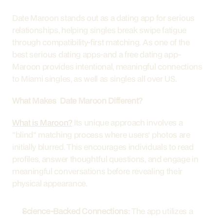
Date Maroon stands out as a dating app for serious 
relationships, helping singles break swipe fatigue 
through compatibility-first matching. As one of the 
best serious dating apps-and a free dating app-
Maroon provides intentional, meaningful connections 
to Miami singles, as well as singles all over US. 
What Makes  Date Maroon Different?
What is Maroon?
 Its unique approach involves a 
"blind" matching process where users' photos are 
initially blurred. This encourages individuals to read 
profiles, answer thoughtful questions, and engage in 
meaningful conversations before revealing their 
physical appearance.
Science-Backed Connections:
 The app utilizes a 