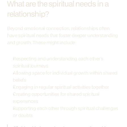
What are the spiritual needs in a 
relationship?
Beyond emotional connection, relationships often 
have spiritual needs that foster deeper understanding 
and growth. These might include:
Respecting and understanding each other's 
spiritual journeys
Allowing space for individual growth within shared 
beliefs
Engaging in regular spiritual activities together
Creating opportunities for shared spiritual 
experiences
Supporting each other through spiritual challenges 
or doubts