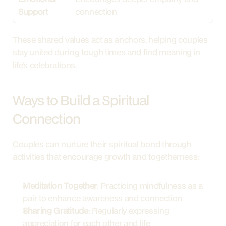
Support
connection
These shared values act as anchors, helping couples 
stay united during tough times and find meaning in 
life’s celebrations.
Ways to Build a Spiritual 
Connection
Couples can nurture their spiritual bond through 
activities that encourage growth and togetherness:
Meditation Together
: Practicing mindfulness as a 
pair to enhance awareness and connection
Sharing Gratitude
: Regularly expressing 
appreciation for each other and life