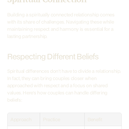
Building a spiritually connected relationship comes 
with its share of challenges. Navigating these while 
maintaining respect and harmony is essential for a 
lasting partnership.
Respecting Different Beliefs
Spiritual differences don't have to divide a relationship. 
In fact, they can bring couples closer when 
approached with respect and a focus on shared 
values. Here's how couples can handle differing 
beliefs:
Approach
Practice
Benefit