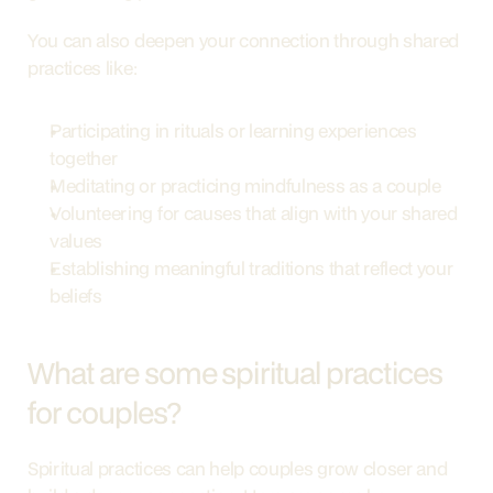
You can also deepen your connection through shared 
practices like:
Participating in rituals or learning experiences 
together
Meditating or practicing mindfulness as a couple
Volunteering for causes that align with your shared 
values
Establishing meaningful traditions that reflect your 
beliefs
What are some spiritual practices 
for couples?
Spiritual practices can help couples grow closer and 