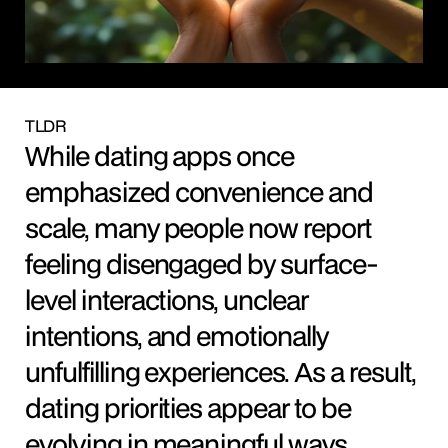
TLDR
While dating apps once 
emphasized convenience and 
scale, many people now report 
feeling disengaged by surface-
level interactions, unclear 
intentions, and emotionally 
unfulfilling experiences. As a result, 
dating priorities appear to be 
evolving in meaningful ways.