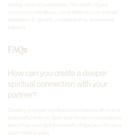
lasting spiritual partnership. The depth of your 
connection will always come down to your shared 
dedication to growth, understanding, and mutual 
support.
FAQs
How can you create a deeper 
spiritual connection with your 
partner?
Creating a deeper spiritual bond requires effort and 
purposeful actions. Open and honest conversations 
about how your spiritual beliefs shape your life are a 
great starting point.