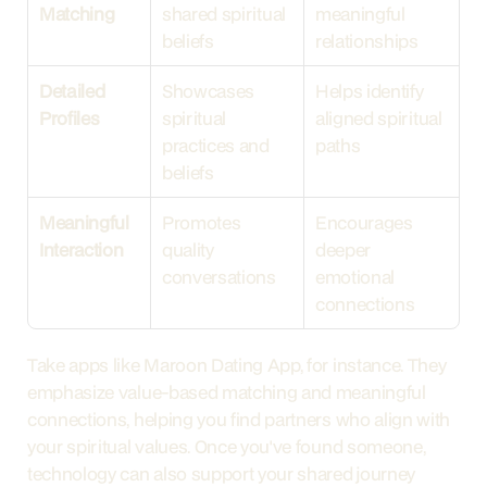
Matching
shared spiritual 
meaningful 
beliefs
relationships
Detailed 
Showcases 
Helps identify 
Profiles
spiritual 
aligned spiritual 
practices and 
paths
beliefs
Meaningful 
Promotes 
Encourages 
Interaction
quality 
deeper 
conversations
emotional 
connections
Take apps like Maroon Dating App, for instance. They 
emphasize value-based matching and meaningful 
connections, helping you find partners who align with 
your spiritual values. Once you've found someone, 
technology can also support your shared journey 