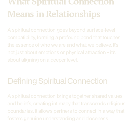
What Spiritual Connection 
Means in Relationships
A spiritual connection goes beyond surface-level 
compatibility, forming a profound bond that touches 
the essence of who we are and what we believe. It’s 
not just about emotions or physical attraction - it’s 
about aligning on a deeper level.
Defining Spiritual Connection
A spiritual connection brings together shared values 
and beliefs, creating intimacy that transcends religious 
boundaries. It allows partners to connect in a way that 
fosters genuine understanding and closeness.