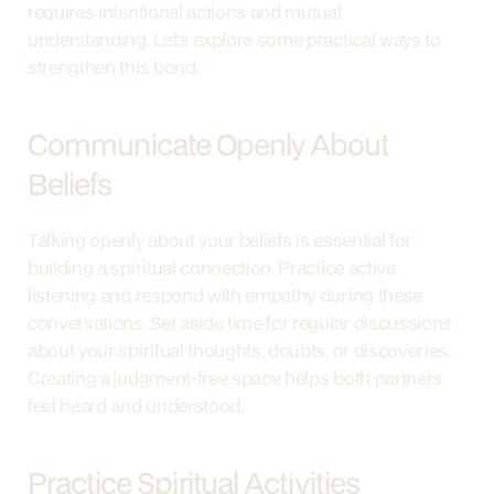
requires intentional actions and mutual 
understanding. Let’s explore some practical ways to 
strengthen this bond.
Communicate Openly About 
Beliefs
Talking openly about your beliefs is essential for 
building a spiritual connection. Practice active 
listening and respond with empathy during these 
conversations. Set aside time for regular discussions 
about your spiritual thoughts, doubts, or discoveries. 
Creating a judgment-free space helps both partners 
feel heard and understood.
Practice Spiritual Activities 