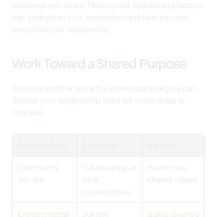
blessings you share. These small, intentional practices 
can strengthen your connection and help you stay 
present in your relationship.
Work Toward a Shared Purpose
Working together toward a shared spiritual goal can 
deepen your relationship. Here are some areas to 
consider:
Purpose Area
Examples
Benefits
Community 
Volunteering at 
Reinforces 
Service
local 
shared values
organizations
Environmental 
Joining 
Builds a sense 