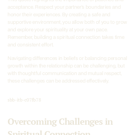
acceptance. Respect your partner’s boundaries and 
honor their experiences. By creating a safe and 
supportive environment, you allow both of you to grow 
and explore your spirituality at your own pace. 
Remember, building a spiritual connection takes time 
and consistent effort.
Navigating differences in beliefs or balancing personal 
growth within the relationship can be challenging, but 
with thoughtful communication and mutual respect, 
these challenges can be addressed effectively.
sbb-itb-c07fb78
Overcoming Challenges in 
Spiritual Connection