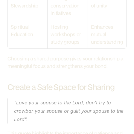
Stewardship
conservation 
of unity
initiatives
Spiritual 
Hosting 
Enhances 
Education
workshops or 
mutual 
study groups
understanding
Choosing a shared purpose gives your relationship a 
meaningful focus and strengthens your bond.
Create a Safe Space for Sharing
"Love your spouse to the Lord, don't try to 
crowbar your spouse or guilt your spouse to the 
Lord".
This quote highlights the importance of patience and 