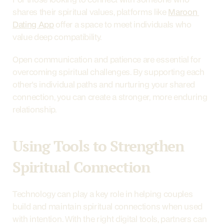
shares their spiritual values, platforms like 
Maroon 
Dating App
 offer a space to meet individuals who 
value deep compatibility.
Open communication and patience are essential for 
overcoming spiritual challenges. By supporting each 
other's individual paths and nurturing your shared 
connection, you can create a stronger, more enduring 
relationship.
Using Tools to Strengthen 
Spiritual Connection
Technology can play a key role in helping couples 
build and maintain spiritual connections when used 
with intention. With the right digital tools, partners can 