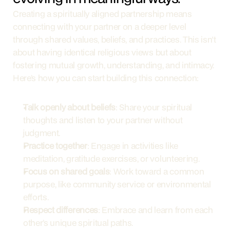
Creating a spiritually aligned partnership means 
connecting with your partner on a deeper level 
through shared values, beliefs, and practices. This isn't 
about having identical religious views but about 
fostering mutual growth, understanding, and intimacy. 
Here’s how you can start building this connection:
Talk openly about beliefs
: Share your spiritual 
thoughts and listen to your partner without 
judgment.
Practice together
: Engage in activities like 
meditation, gratitude exercises, or volunteering.
Focus on shared goals
: Work toward a common 
purpose, like community service or environmental 
efforts.
Respect differences
: Embrace and learn from each 
other’s unique spiritual paths.