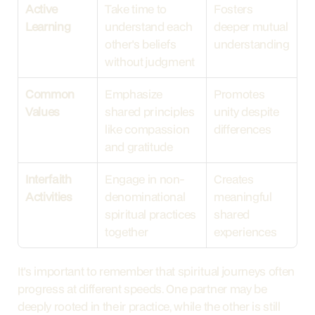
Active 
Take time to 
Fosters 
Learning
understand each 
deeper mutual 
other's beliefs 
understanding
without judgment
Common 
Emphasize 
Promotes 
Values
shared principles 
unity despite 
like compassion 
differences
and gratitude
Interfaith 
Engage in non-
Creates 
Activities
denominational 
meaningful 
spiritual practices 
shared 
together
experiences
It's important to remember that spiritual journeys often 
progress at different speeds. One partner may be 
deeply rooted in their practice, while the other is still 