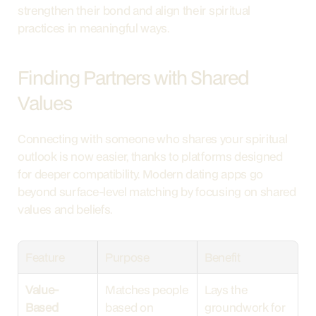
strengthen their bond and align their spiritual 
practices in meaningful ways.
Finding Partners with Shared 
Values
Connecting with someone who shares your spiritual 
outlook is now easier, thanks to platforms designed 
for deeper compatibility. Modern dating apps go 
beyond surface-level matching by focusing on shared 
values and beliefs.
Feature
Purpose
Benefit
Value-
Matches people 
Lays the 
Based 
based on 
groundwork for 