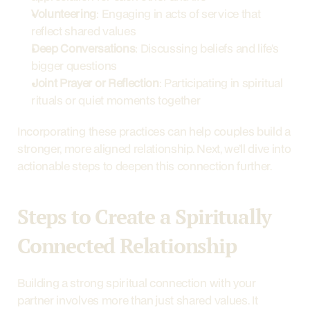
Volunteering
: Engaging in acts of service that 
reflect shared values
Deep Conversations
: Discussing beliefs and life’s 
bigger questions
Joint Prayer or Reflection
: Participating in spiritual 
rituals or quiet moments together
Incorporating these practices can help couples build a 
stronger, more aligned relationship. Next, we’ll dive into 
actionable steps to deepen this connection further.
Steps to Create a Spiritually 
Connected Relationship
Building a strong spiritual connection with your 
partner involves more than just shared values. It 