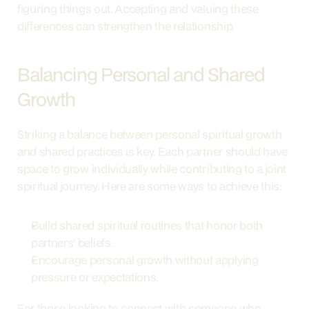
figuring things out. Accepting and valuing these 
differences can strengthen the relationship.
Balancing Personal and Shared 
Growth
Striking a balance between personal spiritual growth 
and shared practices is key. Each partner should have 
space to grow individually while contributing to a joint 
spiritual journey. Here are some ways to achieve this:
Build shared spiritual routines that honor both 
partners' beliefs.
Encourage personal growth without applying 
pressure or expectations.
For those looking to connect with someone who 