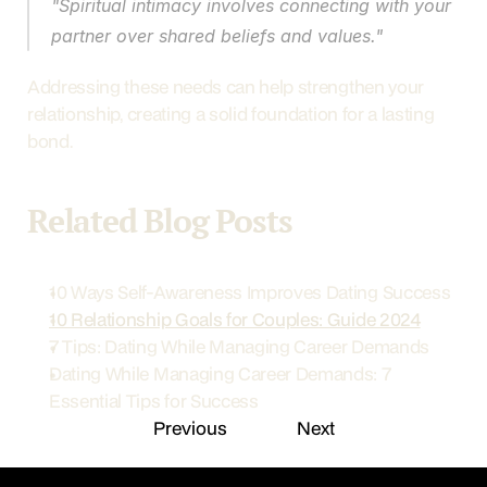
"Spiritual intimacy involves connecting with your 
partner over shared beliefs and values."
Addressing these needs can help strengthen your 
relationship, creating a solid foundation for a lasting 
bond.
Related Blog Posts
10 Ways Self-Awareness Improves Dating Success
10 Relationship Goals for Couples: Guide 2024
7 Tips: Dating While Managing Career Demands
Dating While Managing Career Demands: 7 
Essential Tips for Success
Previous
Next