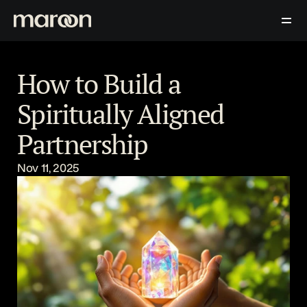
Download Now
Contact Us
Blog
How to Build a 
Spiritually Aligned 
Partnership
Nov 11, 2025