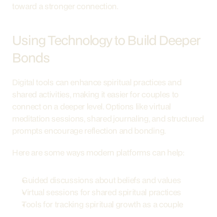
toward a stronger connection.
Using Technology to Build Deeper 
Bonds
Digital tools can enhance spiritual practices and 
shared activities, making it easier for couples to 
connect on a deeper level. Options like virtual 
meditation sessions, shared journaling, and structured 
prompts encourage reflection and bonding.
Here are some ways modern platforms can help:
Guided discussions about beliefs and values
Virtual sessions for shared spiritual practices
Tools for tracking spiritual growth as a couple