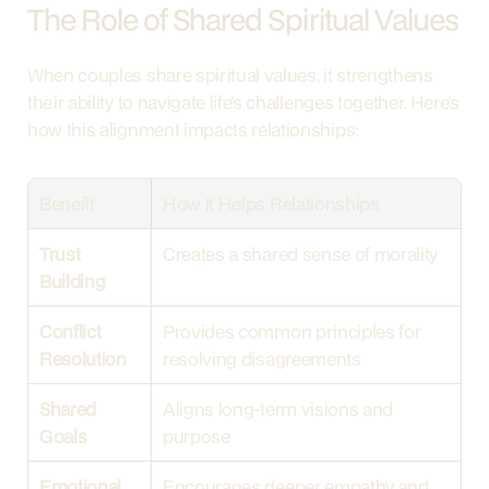
The Role of Shared Spiritual Values
When couples share spiritual values, it strengthens 
their ability to navigate life’s challenges together. Here’s 
how this alignment impacts relationships:
Benefit
How It Helps Relationships
Trust 
Creates a shared sense of morality
Building
Conflict 
Provides common principles for 
Resolution
resolving disagreements
Shared 
Aligns long-term visions and 
Goals
purpose
Emotional 
Encourages deeper empathy and 