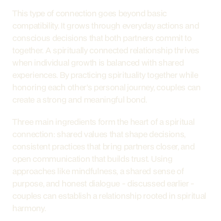
This type of connection goes beyond basic 
compatibility. It grows through everyday actions and 
conscious decisions that both partners commit to 
together. A spiritually connected relationship thrives 
when individual growth is balanced with shared 
experiences. By practicing spirituality together while 
honoring each other's personal journey, couples can 
create a strong and meaningful bond.
Three main ingredients form the heart of a spiritual 
connection: shared values that shape decisions, 
consistent practices that bring partners closer, and 
open communication that builds trust. Using 
approaches like mindfulness, a shared sense of 
purpose, and honest dialogue - discussed earlier - 
couples can establish a relationship rooted in spiritual 
harmony.