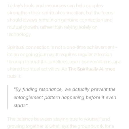
Today’s tools and resources can help couples 
strengthen their spiritual connection, but the focus 
should always remain on genuine connection and 
mutual growth, rather than relying solely on 
technology.
Spiritual connection is not a one-time achievement - 
it’s an ongoing journey. It requires regular attention 
through thoughtful practices, open conversations, and 
shared spiritual activities. As 
The Spiritually Aligned
puts it:
"By finding resonance, we actually prevent the 
entanglement pattern happening before it even 
starts".
The balance between staying true to yourself and 
growing together is what lays the groundwork for a 