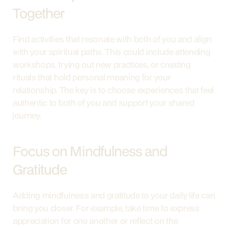
Together
Find activities that resonate with both of you and align 
with your spiritual paths. This could include attending 
workshops, trying out new practices, or creating 
rituals that hold personal meaning for your 
relationship. The key is to choose experiences that feel 
authentic to both of you and support your shared 
journey.
Focus on Mindfulness and 
Gratitude
Adding mindfulness and gratitude to your daily life can 
bring you closer. For example, take time to express 
appreciation for one another or reflect on the 