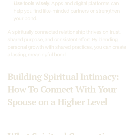
Use tools wisely
: Apps and digital platforms can 
help you find like-minded partners or strengthen 
your bond.
A spiritually connected relationship thrives on trust, 
shared purpose, and consistent effort. By blending 
personal growth with shared practices, you can create 
a lasting, meaningful bond.
Building Spiritual Intimacy: 
How To Connect With Your 
Spouse on a Higher Level