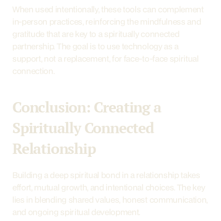
When used intentionally, these tools can complement 
in-person practices, reinforcing the mindfulness and 
gratitude that are key to a spiritually connected 
partnership. The goal is to use technology as a 
support, not a replacement, for face-to-face spiritual 
connection.
Conclusion: Creating a 
Spiritually Connected 
Relationship
Building a deep spiritual bond in a relationship takes 
effort, mutual growth, and intentional choices. The key 
lies in blending shared values, honest communication, 
and ongoing spiritual development.