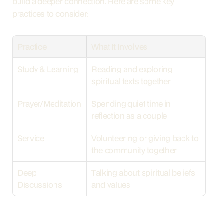
build a deeper connection. Here are some key 
practices to consider:
Practice
What It Involves
Study & Learning
Reading and exploring 
spiritual texts together
Prayer/Meditation
Spending quiet time in 
reflection as a couple
Service
Volunteering or giving back to 
the community together
Deep 
Talking about spiritual beliefs 
Discussions
and values